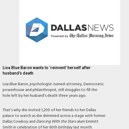
Lisa Blue Baron wants to ‘reinvent’ herself after
husband’s death
Lisa Blue Baron, psychologist-turned-attorney, Democratic
powerhouse and philanthropist, still struggles to fill the
hole left by her husband’s death three years ago.
That’s why she invited 1,200 of her friends to her Dallas
palace to watch as she shimmied across a stage with former
Dallas Cowboy and
Dancing With the Stars
alum Emmitt
Smith in celebration of her 60th birthday last month.