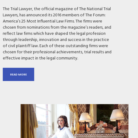
The Trial Lawyer, the official magazine of The National Trial
Lawyers, has announced its 2016 members of The Forum:
America’s 25 Most Influential Law Firms. The firms were
chosen from nominations from the magazine’s readers, and
reflect law firms which have shaped the legal profession
through leadership, innovation and success in the practice
of civil plaintiff law. Each of these outstanding firms were
chosen for their professional achievements, trial results and
effective impact in the legal community.
READ MORE