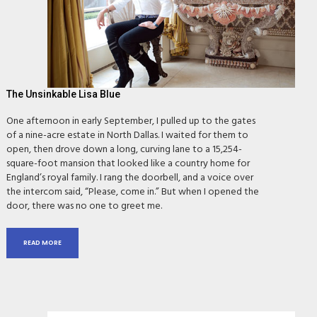
The Unsinkable Lisa Blue
One afternoon in early September, I pulled up to the gates
of a nine-acre estate in North Dallas. I waited for them to
open, then drove down a long, curving lane to a 15,254-
square-foot mansion that looked like a country home for
England’s royal family. I rang the doorbell, and a voice over
the intercom said, “Please, come in.” But when I opened the
door, there was no one to greet me.
READ MORE