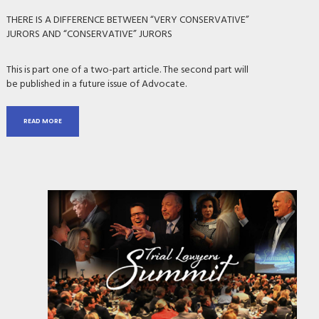
THERE IS A DIFFERENCE BETWEEN “VERY CONSERVATIVE”
JURORS AND “CONSERVATIVE” JURORS
This is part one of a two-part article. The second part will
be published in a future issue of Advocate.
READ MORE