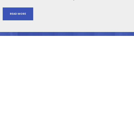
READ MORE
ABOUT
Lisa Blue has been named one of the top 100 Most influential
Lawyers in America, one of the top 50 Women Litigators in the U.S.
by National Law Journal, and received numerous other state and
national recognitions for her legal expertise.
NAVIGATION
Home