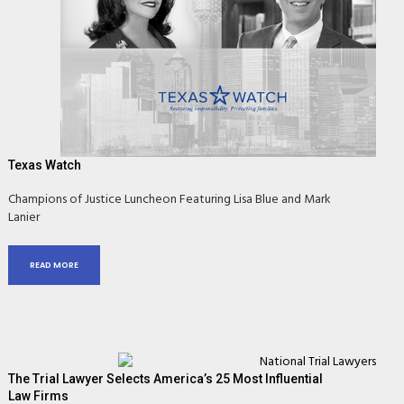
Texas Watch
Champions of Justice Luncheon Featuring Lisa Blue and Mark
Lanier
READ MORE
The Trial Lawyer Selects America’s 25 Most Influential
Law Firms