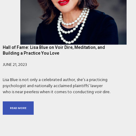
Hall of Fame: Lisa Blue on Voir Dire, Meditation, and
Building a Practice You Love
JUNE 21, 2023
Lisa Blue is not only a celebrated author, she’s a practicing
psychologist and nationally acclaimed plaintiffs’ lawyer
who is near peerless when it comes to conducting voir dire.
READ MORE