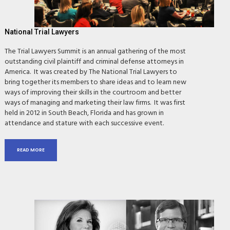
National Trial Lawyers
The Trial Lawyers Summit is an annual gathering of the most
outstanding civil plaintiff and criminal defense attorneys in
America. It was created by The National Trial Lawyers to
bring together its members to share ideas and to learn new
ways of improving their skills in the courtroom and better
ways of managing and marketing their law firms. It was first
held in 2012 in South Beach, Florida and has grown in
attendance and stature with each successive event.
READ MORE