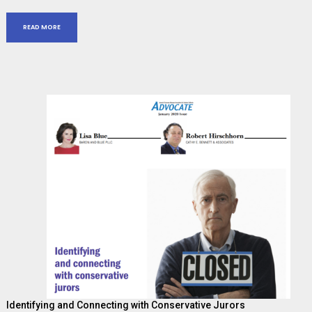
READ MORE
Identifying and Connecting with Conservative Jurors