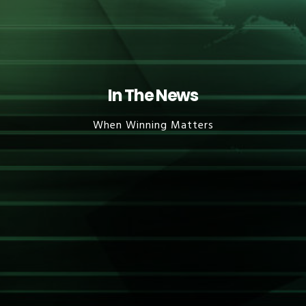
In The News
When Winning Matters