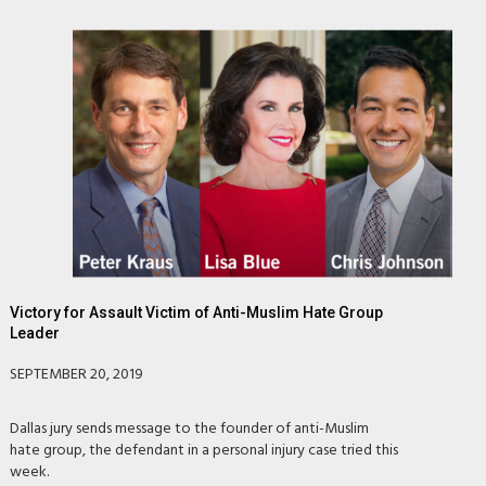
Victory for Assault Victim of Anti-Muslim Hate Group
Leader
SEPTEMBER 20, 2019
Dallas jury sends message to the founder of anti-Muslim
hate group, the defendant in a personal injury case tried this
week.